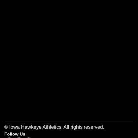
Opens in a new window
Opens in a new w
Opens in a new window
Opens in a new w
Opens in a new window
Opens in a new w
© Iowa Hawkeye Athletics. All rights reserved.
Follow Us