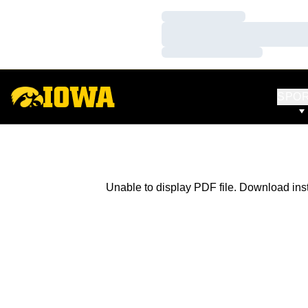
Loading…
Loading…
Loading…
SPO
Unable to display PDF file.
Download
ins