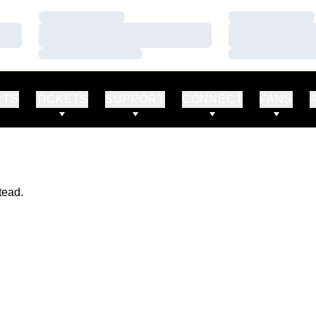
Loading…
Loading…
Loading…
Loading…
Loading…
Loading…
RTS
TICKETS
SUPPORT
CONNECT
FANS
tead.