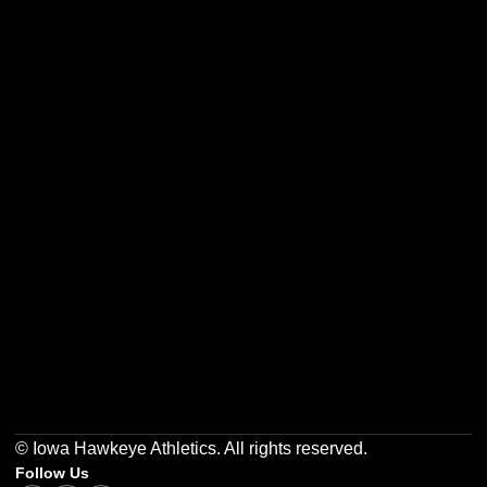
Opens in a new window
Opens in a new w
Opens in a new window
Opens in a new w
Opens in a new window
Opens in a new w
© Iowa Hawkeye Athletics. All rights reserved.
Follow Us