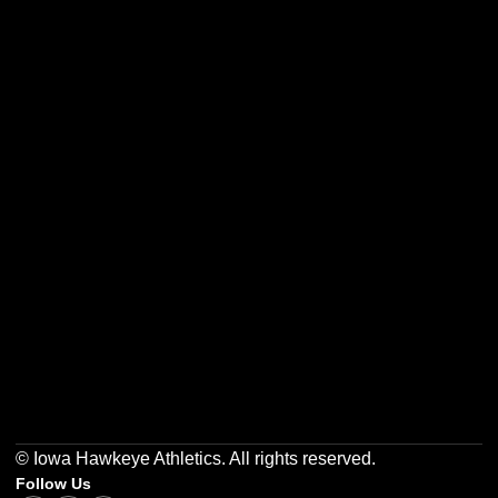
Opens in a new window
Opens in a new w
Opens in a new window
Opens in a new w
Opens in a new window
Opens in a new w
© Iowa Hawkeye Athletics. All rights reserved.
Follow Us