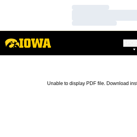
Loading…
Loading…
Loading…
SPO
Unable to display PDF file.
Download
ins