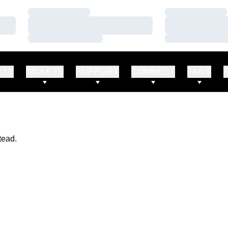
Loading…
Loading…
Loading…
Loading…
Loading…
Loading…
RTS
TICKETS
SUPPORT
CONNECT
FANS
tead.