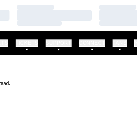
Loading…
Loading…
Loading…
Loading…
Loading…
Loading…
RTS
TICKETS
SUPPORT
CONNECT
FANS
tead.