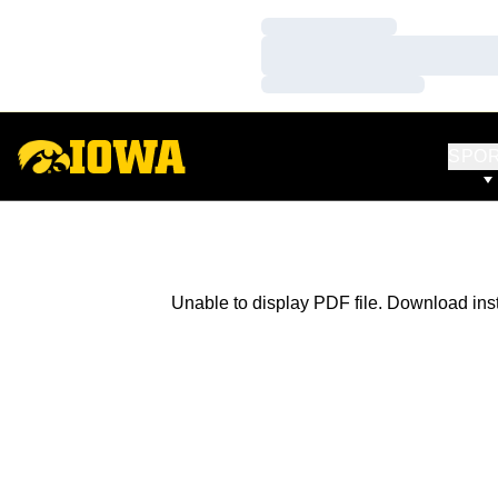
Loading…
Loading…
Loading…
SPO
Unable to display PDF file.
Download
ins