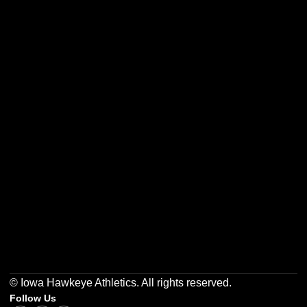
Opens in a new window
Opens in a new w
Opens in a new window
Opens in a new w
Opens in a new window
Opens in a new w
© Iowa Hawkeye Athletics. All rights reserved.
Follow Us