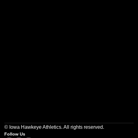
Opens in a new window
Opens in a new w
Opens in a new window
Opens in a new w
Opens in a new window
Opens in a new w
© Iowa Hawkeye Athletics. All rights reserved.
Follow Us