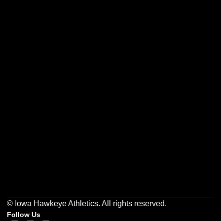
Opens in a new window
Opens in a new w
Opens in a new window
Opens in a new w
Opens in a new window
Opens in a new w
© Iowa Hawkeye Athletics. All rights reserved.
Follow Us