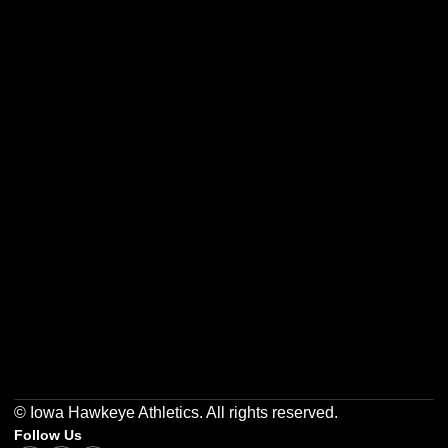
Opens in a new window
Opens in a new w
Opens in a new window
Opens in a new w
Opens in a new window
Opens in a new w
© Iowa Hawkeye Athletics. All rights reserved.
Follow Us