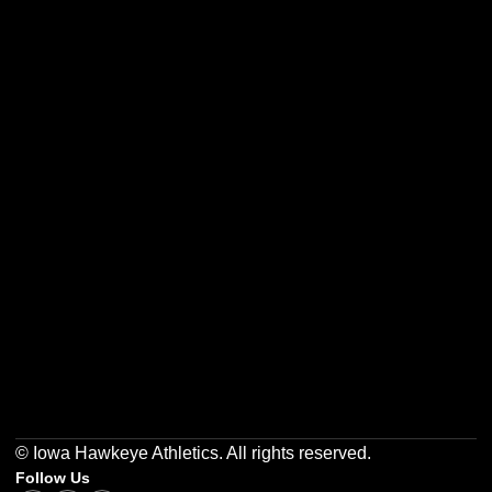
Opens in a new window
Opens in a new w
Opens in a new window
Opens in a new w
Opens in a new window
Opens in a new w
© Iowa Hawkeye Athletics. All rights reserved.
Follow Us