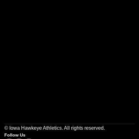
Opens in a new window
Opens in a new w
Opens in a new window
Opens in a new w
Opens in a new window
Opens in a new w
© Iowa Hawkeye Athletics. All rights reserved.
Follow Us