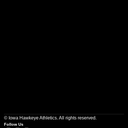
Opens in a new window
Opens in a new w
Opens in a new window
Opens in a new w
Opens in a new window
Opens in a new w
© Iowa Hawkeye Athletics. All rights reserved.
Follow Us