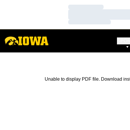
Loading…
Loading…
Loading…
SPO
Unable to display PDF file.
Download
ins