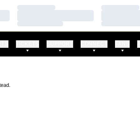
Loading…
Loading…
Loading…
Loading…
Loading…
Loading…
RTS
TICKETS
SUPPORT
CONNECT
FANS
tead.