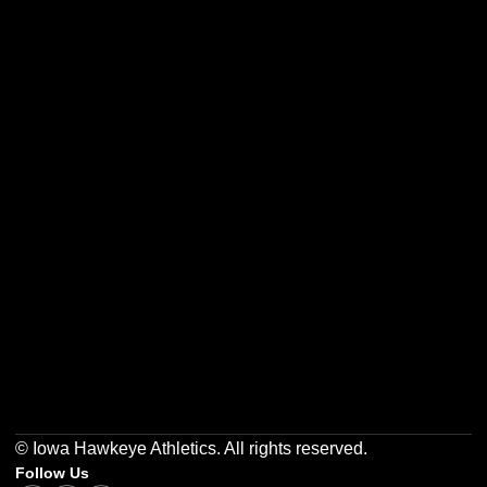
Opens in a new window
Opens in a new w
Opens in a new window
Opens in a new w
Opens in a new window
Opens in a new w
© Iowa Hawkeye Athletics. All rights reserved.
Follow Us