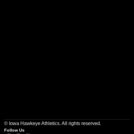
Opens in a new window
Opens in a new w
Opens in a new window
Opens in a new w
Opens in a new window
Opens in a new w
© Iowa Hawkeye Athletics. All rights reserved.
Follow Us