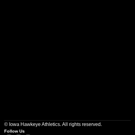
Opens in a new window
Opens in a new w
Opens in a new window
Opens in a new w
Opens in a new window
Opens in a new w
© Iowa Hawkeye Athletics. All rights reserved.
Follow Us