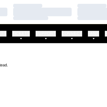
Loading…
Loading…
Loading…
Loading…
Loading…
Loading…
RTS
TICKETS
SUPPORT
CONNECT
FANS
tead.