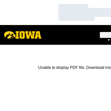
Loading…
Loading…
Loading…
SPO
Unable to display PDF file.
Download
ins