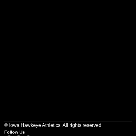
Opens in a new window
Opens in a new w
Opens in a new window
Opens in a new w
Opens in a new window
Opens in a new w
© Iowa Hawkeye Athletics. All rights reserved.
Follow Us