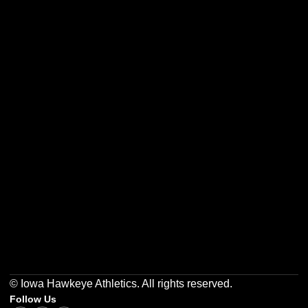
Opens in a new window
Opens in a new w
Opens in a new window
Opens in a new w
Opens in a new window
Opens in a new w
© Iowa Hawkeye Athletics. All rights reserved.
Follow Us