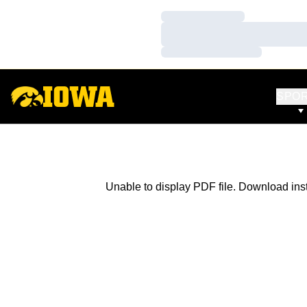
Loading…
Loading…
Loading…
SPO
Unable to display PDF file.
Download
ins