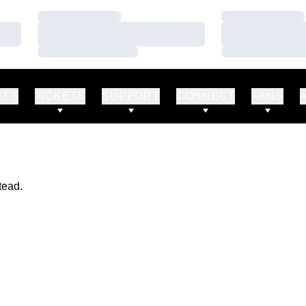
Loading…
Loading…
Loading…
Loading…
Loading…
Loading…
RTS
TICKETS
SUPPORT
CONNECT
FANS
tead.