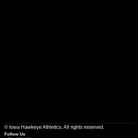
Opens in a new window
Opens in a new w
Opens in a new window
Opens in a new w
Opens in a new window
Opens in a new w
© Iowa Hawkeye Athletics. All rights reserved.
Follow Us