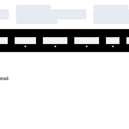
Loading…
Loading…
Loading…
Loading…
Loading…
Loading…
RTS
TICKETS
SUPPORT
CONNECT
FANS
tead.