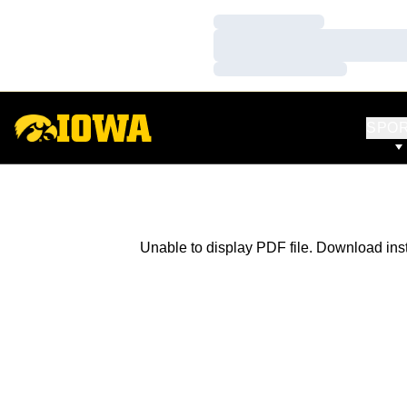
Loading…
Loading…
Loading…
SPO
Unable to display PDF file.
Download
ins