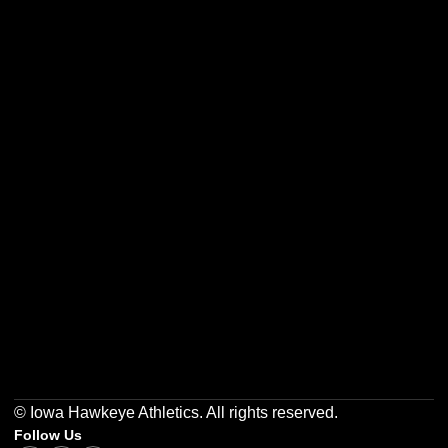
Opens in a new window
Opens in a new w
Opens in a new window
Opens in a new w
Opens in a new window
Opens in a new w
© Iowa Hawkeye Athletics. All rights reserved.
Follow Us