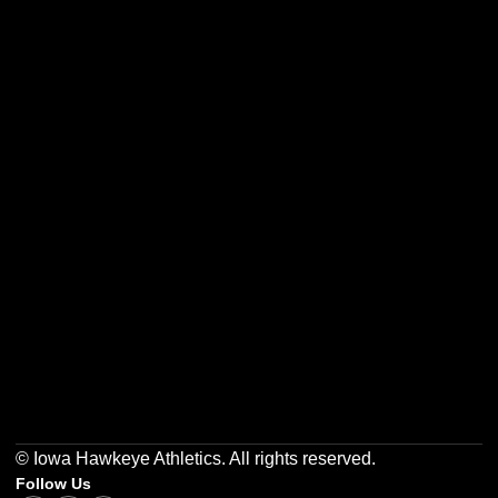
Opens in a new window
Opens in a new w
Opens in a new window
Opens in a new w
Opens in a new window
Opens in a new w
© Iowa Hawkeye Athletics. All rights reserved.
Follow Us