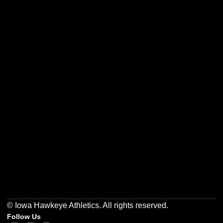
Opens in a new window
Opens in a new w
Opens in a new window
Opens in a new w
Opens in a new window
Opens in a new w
© Iowa Hawkeye Athletics. All rights reserved.
Follow Us