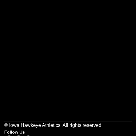
Opens in a new window
Opens in a new w
Opens in a new window
Opens in a new w
Opens in a new window
Opens in a new w
© Iowa Hawkeye Athletics. All rights reserved.
Follow Us