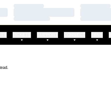
Loading…
Loading…
Loading…
Loading…
Loading…
Loading…
RTS
TICKETS
SUPPORT
CONNECT
FANS
tead.