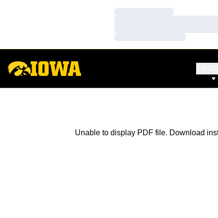
Loading…
Loading…
Loading…
SPO
Unable to display PDF file.
Download
ins