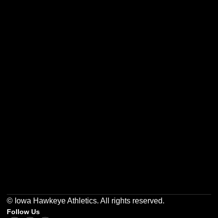
Opens in a new window
Opens in a new w
Opens in a new window
Opens in a new w
Opens in a new window
Opens in a new w
© Iowa Hawkeye Athletics. All rights reserved.
Follow Us