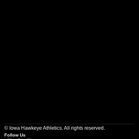
Opens in a new window
Opens in a new w
Opens in a new window
Opens in a new w
Opens in a new window
Opens in a new w
© Iowa Hawkeye Athletics. All rights reserved.
Follow Us