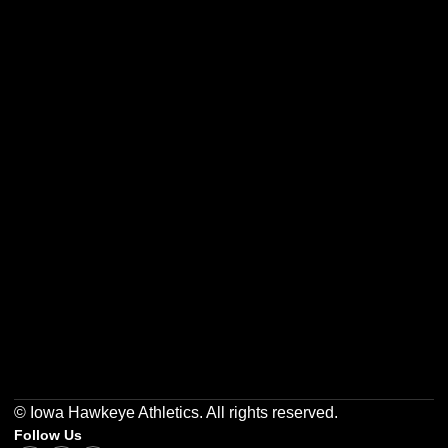
Opens in a new window
Opens in a new w
Opens in a new window
Opens in a new w
Opens in a new window
Opens in a new w
© Iowa Hawkeye Athletics. All rights reserved.
Follow Us