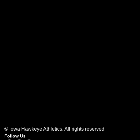
Opens in a new window
Opens in a new w
Opens in a new window
Opens in a new w
Opens in a new window
Opens in a new w
© Iowa Hawkeye Athletics. All rights reserved.
Follow Us