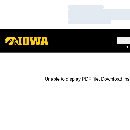
Loading…
Loading…
Loading…
SPO
Unable to display PDF file.
Download
ins