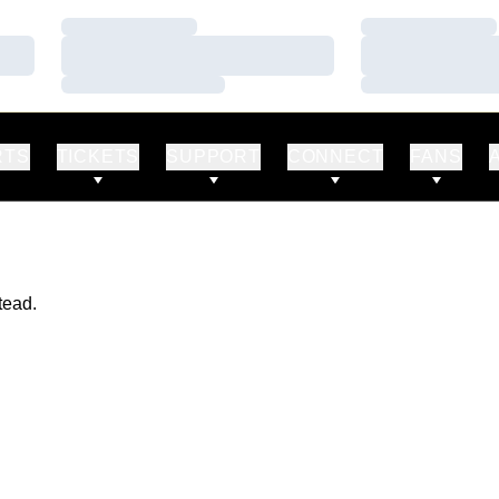
Loading…
Loading…
Loading…
Loading…
Loading…
Loading…
RTS
TICKETS
SUPPORT
CONNECT
FANS
tead.