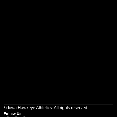
Opens in a new window
Opens in a new w
Opens in a new window
Opens in a new w
Opens in a new window
Opens in a new w
© Iowa Hawkeye Athletics. All rights reserved.
Follow Us