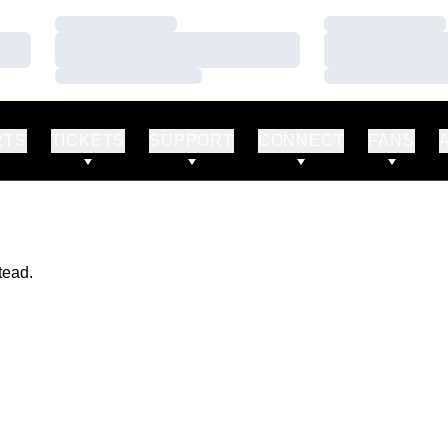
Loading…
Loading…
Loading…
Loading…
Loading…
Loading…
RTS
TICKETS
SUPPORT
CONNECT
FANS
tead.