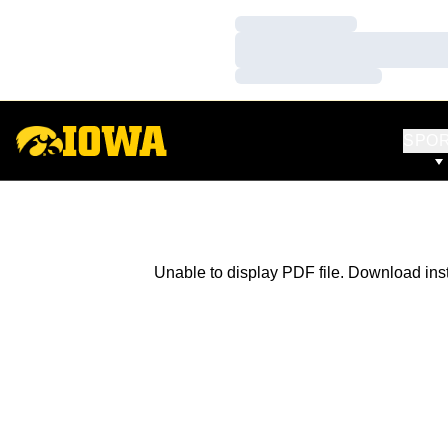
Loading…
Loading…
Loading…
SPO
Unable to display PDF file.
Download
ins