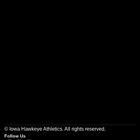
Opens in a new window
Opens in a new w
Opens in a new window
Opens in a new w
Opens in a new window
Opens in a new w
© Iowa Hawkeye Athletics. All rights reserved.
Follow Us