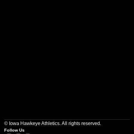
Opens in a new window
Opens in a new w
Opens in a new window
Opens in a new w
Opens in a new window
Opens in a new w
© Iowa Hawkeye Athletics. All rights reserved.
Follow Us