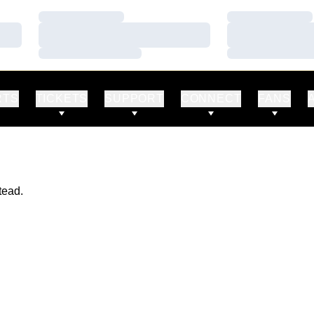
Loading…
Loading…
Loading…
Loading…
Loading…
Loading…
RTS
TICKETS
SUPPORT
CONNECT
FANS
tead.