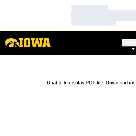
Loading…
Loading…
Loading…
SPO
Unable to display PDF file.
Download
ins