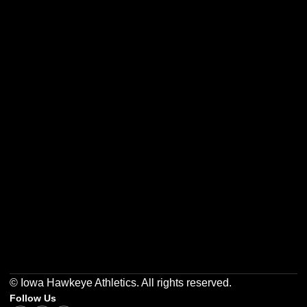
Opens in a new window
Opens in a new w
Opens in a new window
Opens in a new w
Opens in a new window
Opens in a new w
© Iowa Hawkeye Athletics. All rights reserved.
Follow Us