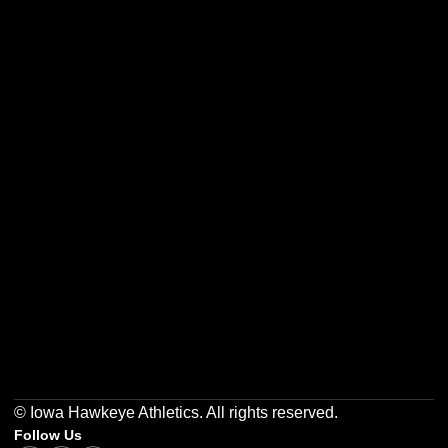
Opens in a new window
Opens in a new w
Opens in a new window
Opens in a new w
Opens in a new window
Opens in a new w
© Iowa Hawkeye Athletics. All rights reserved.
Follow Us