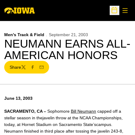
Open
Open Sche
Men's Track & Field
September 21, 2003
NEUMANN EARNS ALL-
AMERICAN HONORS
Share
Twitter
Facebook
Email
June 13, 2003
SACRAMENTO, CA –
Sophomore
Bill Neumann
capped off a
stellar season in thejavelin throw at the NCAA Championships,
today, at Hornet Stadium on Sacramento State’scampus.
Neumann finished in third place after tossing the javelin 243-8,