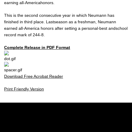
earning all-Americahonors.
This is the second consecutive year in which Neumann has
finished in third place. Lastseason as a freshman, Neumann
earned all-America honors after setting a personal-best andschool
record mark of 244-8.
Complete Release in PDF Format
Download Free Acrobat Reader
Print Friendly Version
Opens in a new window
Opens in a new w