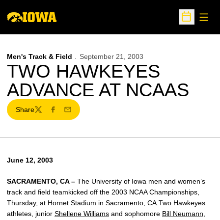
Open
Open Sche
Men's Track & Field
September 21, 2003
TWO HAWKEYES
ADVANCE AT NCAAS
Share
Twitter
Facebook
Email
June 12, 2003
SACRAMENTO, CA –
The University of Iowa men and women’s
track and field teamkicked off the 2003 NCAA Championships,
Thursday, at Hornet Stadium in Sacramento, CA.Two Hawkeyes
athletes, junior
Shellene Williams
and sophomore
Bill Neumann
,