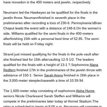
have movedon in the 400 meters and javelin, respectively.
Neumann led the Hawkeyes as he qualified for the finals in the
javelin throw. Neumannfinished in seventh place in the
preliminaries after recording a toss of 230-6. Pennsylvania’sBrian
Chaput leads the event with a distance of 248-6.On the women’s
side, Williams qualified for the semi-finals in the 400-meters
afterfinishing 15th with a personal best time of 52.85. The semi-
finals will be held on Friday night.
Strand just missed qualifying for the finals in the pole vault after
she finished tied for 15th aftervaulting 12-9 1/2. The leaders
qualified for the finals with a height of 13-1 ?.Sophomore
Alana
Redfern
finished 17th in the preliminaries of the javelin throw with
adistance of 150-1. Senior
Sarah Arens
finished in 26th place in
the 3,000-meter steeplechasewith a time of 10:39.94.
The 1,600-meter relay consisting of sophomore
Aisha Hume
,
seniors Nicole Charlesand Sarah Steffen and Williams will
compete in the preliminaries later today at Hornet Stadium.The
relay is scheduled to begin at 8:05 p.m. Neumann will compete in