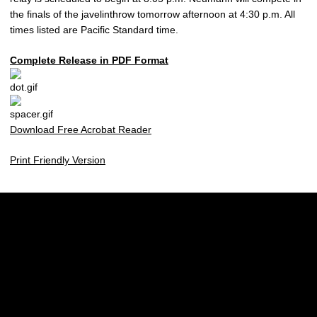
the finals of the javelinthrow tomorrow afternoon at 4:30 p.m. All
times listed are Pacific Standard time.
Complete Release in PDF Format
Download Free Acrobat Reader
Print Friendly Version
Opens in a new window
Opens in a new w