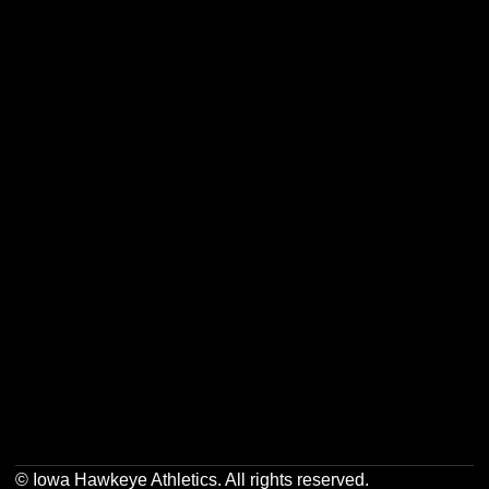
Opens in a new window
Opens in a new w
Opens in a new window
Opens in a new w
Opens in a new window
Opens in a new w
Opens in a new window
Opens in a new w
© Iowa Hawkeye Athletics. All rights reserved.