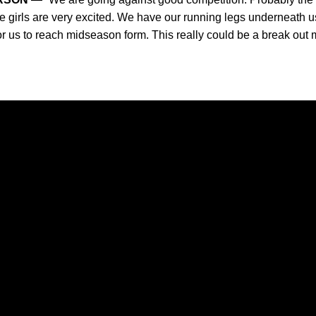
e girls are very excited. We have our running legs underneath us
 for us to reach midseason form. This really could be a break out m
Opens in a new window
Opens in a new window