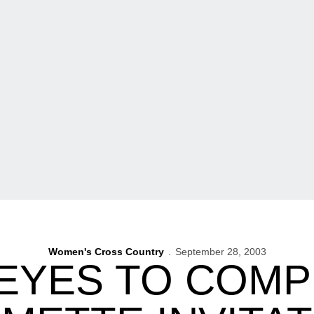
Women's Cross Country
September 28, 2003
YES TO COMP