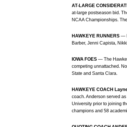
AT-LARGE CONSIDERAT
at-large postseason bid. T
NCAA Championships. The fi
HAWKEYE RUNNERS
— H
Barber, Jenni Capista, Nik
IOWA FOES
— The Hawkeyes
competing unnattached. Not
State and Santa Clara.
HAWKEYE COACH Layne
coach. Anderson served as 
University prior to joining
champions and 58 academic
QUOTING COACH ANDE