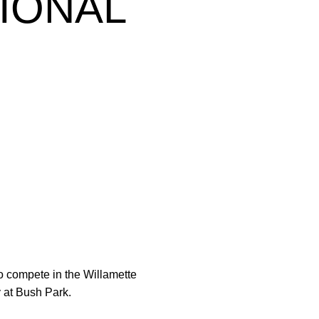
TIONAL
o compete in the Willamette
y at Bush Park.