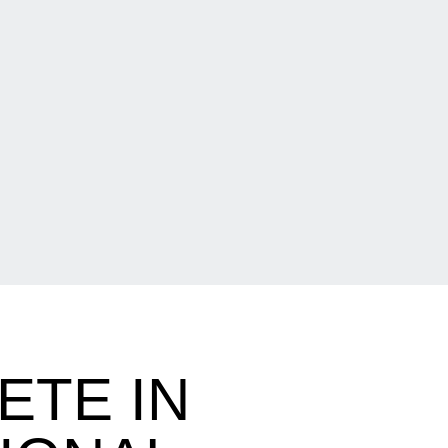
ETE IN