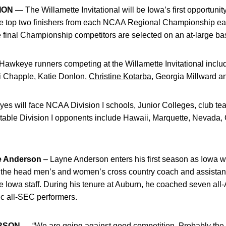
ION
— The Willamette Invitational will be Iowa’s first opportunity
he top two finishers from each NCAA Regional Championship ear
nal Championship competitors are selected on an at-large bas
awkeye runners competing at the Willamette Invitational includ
ki Chapple, Katie Donlon,
Christine Kotarba
, Georgia Millward 
 will face NCAA Division I schools, Junior Colleges, club te
able Division I opponents include Hawaii, Marquette, Nevada, 
 Anderson
– Layne Anderson enters his first season as Iowa 
the head men’s and women’s cross country coach and assistant
 the Iowa staff. During his tenure at Auburn, he coached seven a
 all-SEC performers.
RSON
— “We are going against good competition. Probably the 