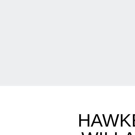
HAWKE