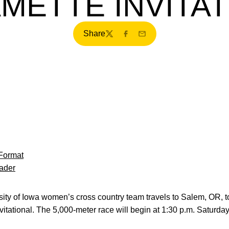
METTE INVITA
Share
Twitter
Facebook
Email
Format
ader
ty of Iowa women’s cross country team travels to Salem, OR, t
vitational. The 5,000-meter race will begin at 1:30 p.m. Saturda