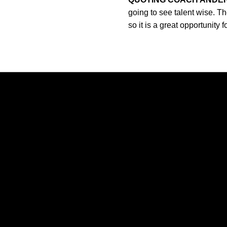
going to see talent wise. Th
so it is a great opportunity
Opens in a new window
Opens in a new window