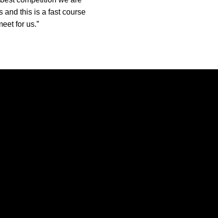
 and this is a fast course
eet for us.”
Opens in a new window
Opens in a new window