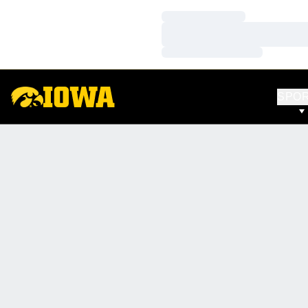
Loading…
Loading…
Loading…
SPO