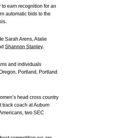
 to earn recognition for an
n automatic bids to the
is.
e Sarah Arens, Atalie
and
Shannon Stanley
.
ams and individuals
Oregon, Portland, Portland
women’s head cross country
 track coach at Auburn
ll-Americans, two SEC
best competition we are