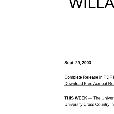
WILLA
Sept. 29, 2003
Complete Release in PDF 
Download Free Acrobat Re
THIS WEEK
— The Universi
University Cross Country In