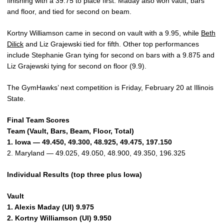
finishing with a 39.75 to place first. Maday also won vault, bars
and floor, and tied for second on beam.
Kortny Williamson came in second on vault with a 9.95, while
Beth
Dilick
and Liz Grajewski tied for fifth. Other top performances
include Stephanie Gran tying for second on bars with a 9.875 and
Liz Grajewski tying for second on floor (9.9).
The GymHawks’ next competition is Friday, February 20 at Illinois
State.
Final Team Scores
Team (Vault, Bars, Beam, Floor, Total)
1. Iowa — 49.450, 49.300, 48.925, 49.475, 197.150
2. Maryland — 49.025, 49.050, 48.900, 49.350, 196.325
Individual Results (top three plus Iowa)
Vault
1. Alexis Maday (UI) 9.975
2. Kortny Williamson (UI) 9.950