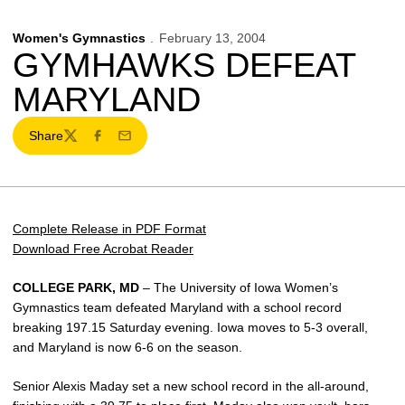
Women's Gymnastics
February 13, 2004
GYMHAWKS DEFEAT
MARYLAND
Share
Twitter
Facebook
Email
Complete Release in PDF Format
Download Free Acrobat Reader
COLLEGE PARK, MD
– The University of Iowa Women’s
Gymnastics team defeated Maryland with a school record
breaking 197.15 Saturday evening. Iowa moves to 5-3 overall,
and Maryland is now 6-6 on the season.
Senior Alexis Maday set a new school record in the all-around,