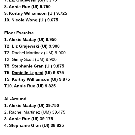
7. Liz Grajewski (UI) 9.775
8. Annie Rue (UI) 9.750
9. Kortny Williamson (UI) 9.725
10. Nicole Wong (UI) 9.675
Floor Exercise
1. Alexis Maday (UI) 9.950
T2. Liz Grajewski (UI) 9.900
T2. Rachel Martinez (UM) 9.900
T2. Ginny Scott (UM) 9.900
T5. Stephanie Gran (UI) 9.875
T5.
Danielle Legeai
(UI) 9.875
T5. Kortny Williamson (UI) 9.875
T10. Annie Rue (UI) 9.825
All-Around
1. Alexis Maday (UI) 39.750
2. Rachel Martinez (UM) 39.475
3. Annie Rue (UI) 39.175
4. Stephanie Gran (UI) 38.825