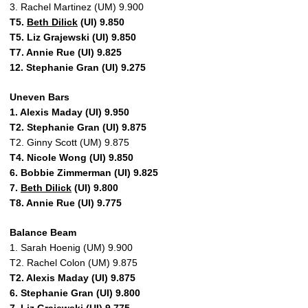
3. Rachel Martinez (UM) 9.900
T5.
Beth Dilick
(UI) 9.850
T5. Liz Grajewski (UI) 9.850
T7. Annie Rue (UI) 9.825
12. Stephanie Gran (UI) 9.275
Uneven Bars
1. Alexis Maday (UI) 9.950
T2. Stephanie Gran (UI) 9.875
T2. Ginny Scott (UM) 9.875
T4. Nicole Wong (UI) 9.850
6. Bobbie Zimmerman (UI) 9.825
7.
Beth Dilick
(UI) 9.800
T8. Annie Rue (UI) 9.775
Balance Beam
1. Sarah Hoenig (UM) 9.900
T2. Rachel Colon (UM) 9.875
T2. Alexis Maday (UI) 9.875
6. Stephanie Gran (UI) 9.800