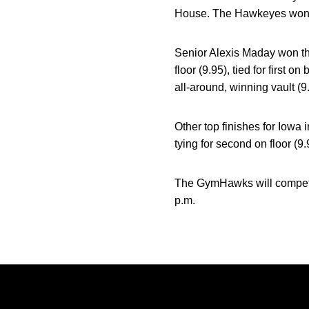
House. The Hawkeyes won eve
Senior Alexis Maday won th
floor (9.95), tied for first
all-around, winning vault (9.
Other top finishes for Iowa 
tying for second on floor (9.
The GymHawks will compete 
p.m.