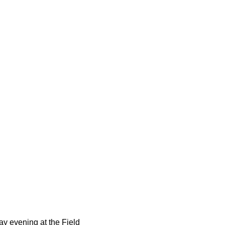
0
y evening at the Field