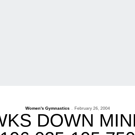
Women's Gymnastics
February 26, 2004
KS DOWN MIN