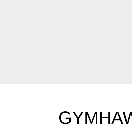
GYMHAW