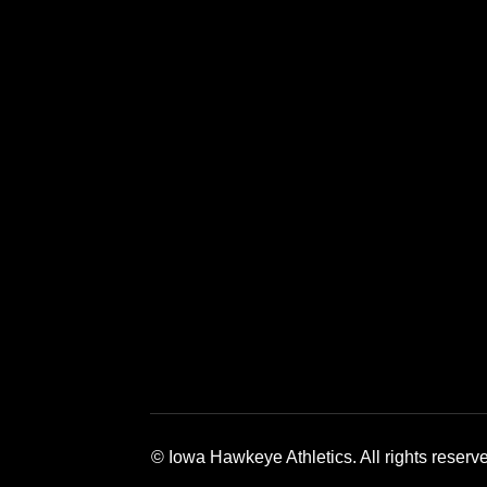
Opens in a new window
Opens in a new window
Opens in a 
© Iowa Hawkeye Athletics. All rights reserv