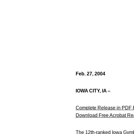
Feb. 27, 2004
IOWA CITY, IA –
Complete Release in PDF 
Download Free Acrobat Re
The 12th-ranked Iowa GymH