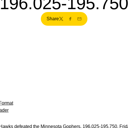
196.025-195.75
Share
Twitter
Facebook
Email
Format
ader
awks defeated the Minnesota Gophers, 196.025-195.750, Frida