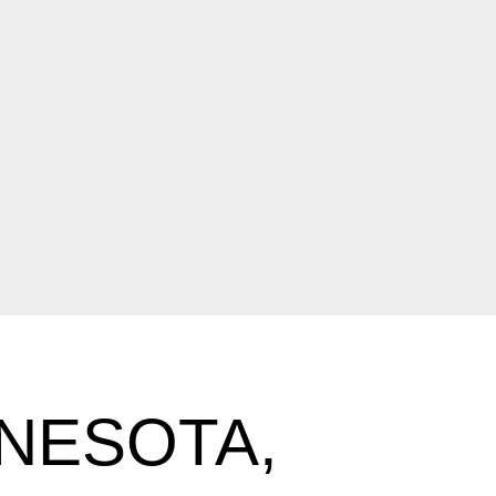
NESOTA,