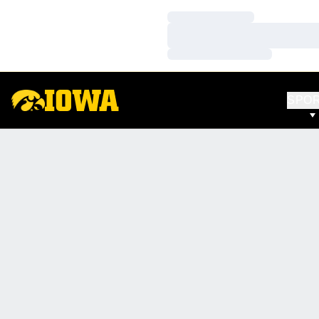
Loading…
Loading…
Loading…
SPO