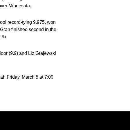
over Minnesota.
ool record-tying 9.975, won
e Gran finished second in the
.9).
loor (9.9) and Liz Grajewski
ah Friday, March 5 at 7:00