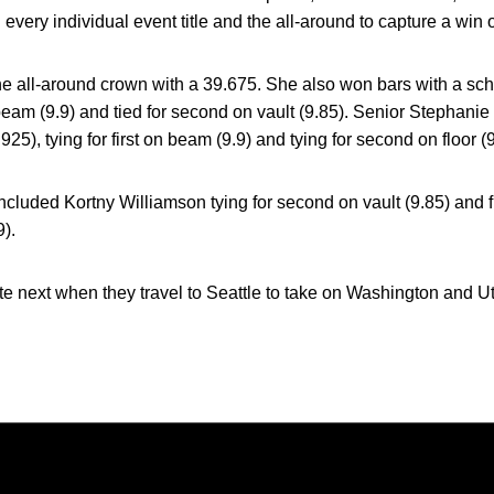
ry individual event title and the all-around to capture a win 
e all-around crown with a 39.675. She also won bars with a sch
 on beam (9.9) and tied for second on vault (9.85). Senior Stephani
925), tying for first on beam (9.9) and tying for second on floor (9
included Kortny Williamson tying for second on vault (9.85) and f
9).
next when they travel to Seattle to take on Washington and Ut