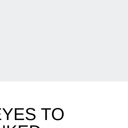
EYES TO