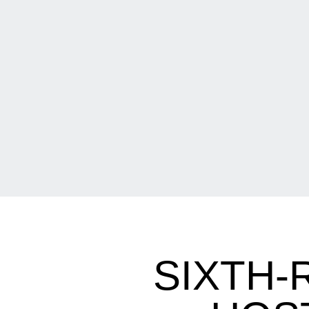
SIXTH-