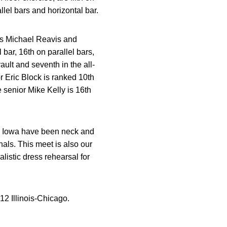
el bars and horizontal bar.
s Michael Reavis and
bar, 16th on parallel bars,
ault and seventh in the all-
r Eric Block is ranked 10th
e senior Mike Kelly is 16th
nd Iowa have been neck and
inals. This meet is also our
listic dress rehearsal for
12 Illinois-Chicago.