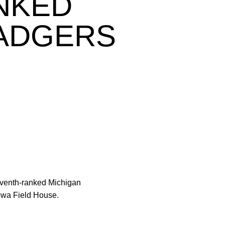
NKED
BADGERS
seventh-ranked Michigan
Iowa Field House.