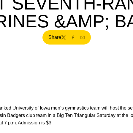
T SEVENTH-RA
INES &AMP; 
Share
Twitter
Facebook
Email
anked University of Iowa men’s gymnastics team will host the 
in Badgers club team in a Big Ten Triangular Saturday at the 
at 7 p.m. Admission is $3.