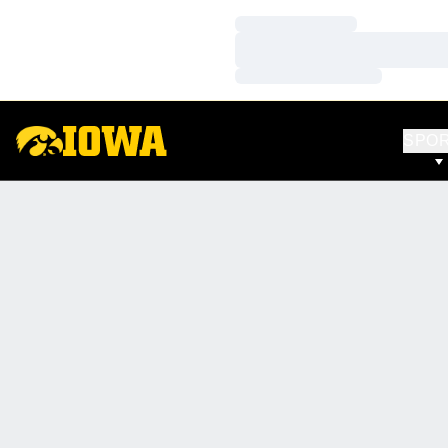
Loading…
Loading…
Loading…
SPO