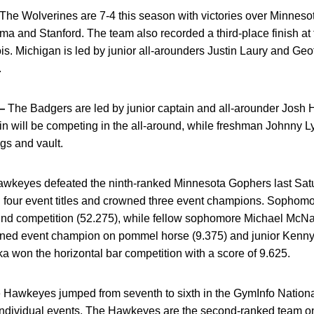
The Wolverines are 7-4 this season with victories over Minnes
ma and Stanford. The team also recorded a third-place finish at t
ois. Michigan is led by junior all-arounders Justin Laury and Ge
.
—
The Badgers are led by junior captain and all-arounder Josh 
in will be competing in the all-around, while freshman Johnny Ly
gs and vault.
wkeyes defeated the ninth-ranked Minnesota Gophers last Sat
four event titles and crowned three event champions. Sophomo
und competition (52.275), while fellow sophomore Michael McNam
ned event champion on pommel horse (9.375) and junior Kenny Li
ka won the horizontal bar competition with a score of 9.625.
Hawkeyes jumped from seventh to sixth in the GymInfo Nationa
x individual events. The Hawkeyes are the second-ranked team on f