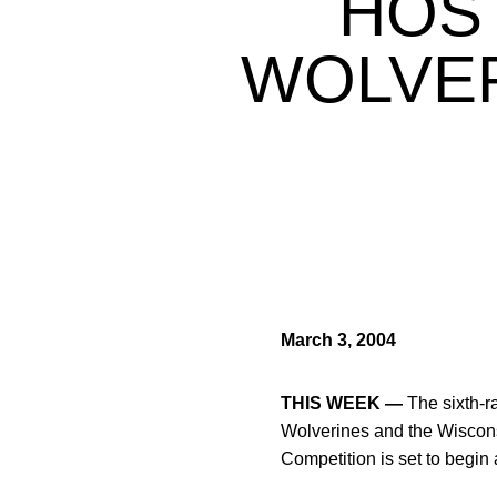
HOS
WOLVER
March 3, 2004
THIS WEEK —
The sixth-r
Wolverines and the Wiscons
Competition is set to begin 