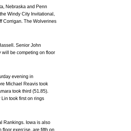
ota, Nebraska and Penn
he Windy City Invitational,
off Corrigan. The Wolverines
Hassell. Senior John
 will be competing on floor
urday evening in
re Michael Reavis took
ara took third (51.85).
n took first on rings
l Rankings. Iowa is also
loor exercise, are fifth on