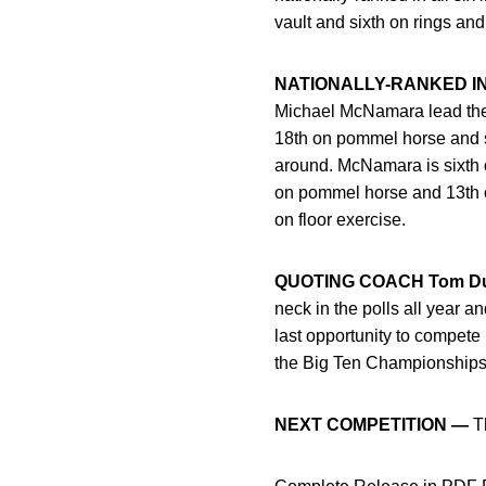
vault and sixth on rings an
NATIONALLY-RANKED I
Michael McNamara lead the H
18th on pommel horse and six
around. McNamara is sixth o
on pommel horse and 13th on 
on floor exercise.
QUOTING COACH Tom D
neck in the polls all year an
last opportunity to compete
the Big Ten Championships a
NEXT COMPETITION —
Th