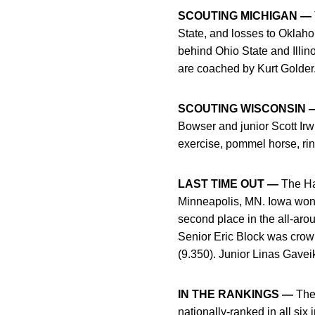
SCOUTING MICHIGAN —
State, and losses to Oklaho
behind Ohio State and Illin
are coached by Kurt Golder
SCOUTING WISCONSIN 
Bowser and junior Scott Irw
exercise, pommel horse, rin
LAST TIME OUT —
The Ha
Minneapolis, MN. Iowa won 
second place in the all-aro
Senior Eric Block was crow
(9.350). Junior Linas Gavei
IN THE RANKINGS —
The 
nationally-ranked in all si