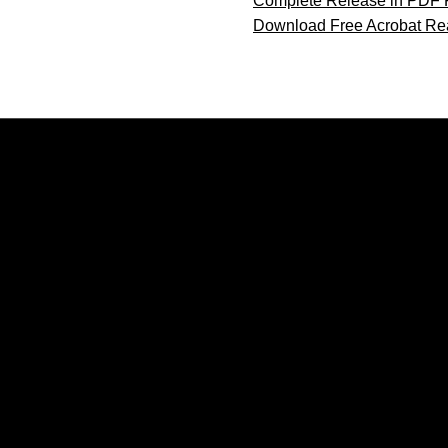
Complete Release in PDF 
Download Free Acrobat Re
Opens in a new window
Opens in a new window