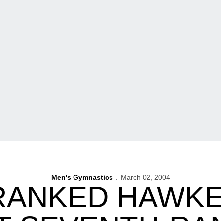
Men's Gymnastics
March 02, 2004
RANKED HAWK