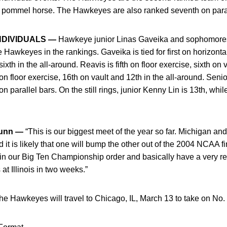
d pommel horse. The Hawkeyes are also ranked seventh on parall
NDIVIDUALS —
Hawkeye junior Linas Gaveika and sophomore
awkeyes in the rankings. Gaveika is tied for first on horizontal 
th in the all-around. Reavis is fifth on floor exercise, sixth on v
n floor exercise, 16th on vault and 12th in the all-around. Senio
parallel bars. On the still rings, junior Kenny Lin is 13th, whil
unn —
“This is our biggest meet of the year so far. Michigan a
d it is likely that one will bump the other out of the 2004 NCAA f
 in our Big Ten Championship order and basically have a very rea
t Illinois in two weeks.”
e Hawkeyes will travel to Chicago, IL, March 13 to take on No. 