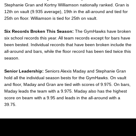
Stephanie Gran and Kortny Williamson nationally ranked. Gran is
12th on vault (9.935 average), 19th in the all-around and tied for
25th on floor. Williamson is tied for 25th on vault.
Six Records Broken This Season:
The GymHawks have broken
six school records this year. All team records except for bars have
been bested. Individual records that have been broken include the
all-around and bars, while the floor record has been tied twice this
season.
Senior Leadership:
Seniors Alexis Maday and Stephanie Gran
hold all the individual season bests for the GymHawks. On vault
and floor, Maday and Gran are tied with scores of 9.975. On bars,
Maday leads the team with a 9.975. Maday also has the highest
score on beam with a 9.95 and leads in the all-around with a
39.75.