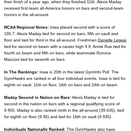
their finish of a year ago, when they finished 11th. Alexis Maday
received first-team all-America honors on bars and second-team
honors in the all-around.
NCAA Regional Notes:
Iowa placed second with a score of
195.7. Alexis Maday tied for second on bars, fifth on vault and
floor and tied for third in the all-around. Freshman
Danielle Legeai
tied for second on beam with a career-high 9.9. Annie Rue tied for
fourth on beam and fifth on bars, while teammate Romina
Mazzoni tied for seventh on bars.
In The Rankings:
Iowa is 20th in the latest GymInfo Poll. The
GymHawks are ranked in all four individual events. Iowa is tied for
eighth on vault, 11th on floor, 16th on bars and 24th on beam.
Maday Second in Nation on Bars:
Alexis Maday is tied for
second in the nation on bars with a regional qualifying score of
9.955. Maday is also ranked ninth in the all-around (39.635), tied
for eighth on floor (9.95) and tied for 16th on vault (9.935).
Individuals Nationally Ranked:
The GymHawks also have