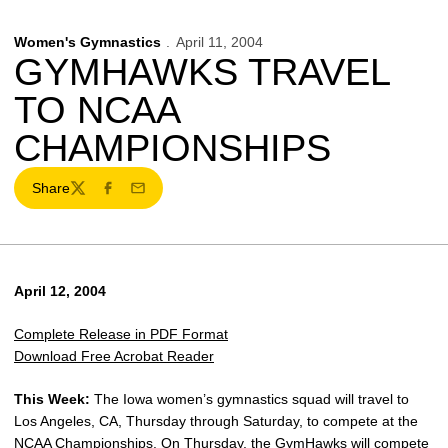
Women's Gymnastics
April 11, 2004
GYMHAWKS TRAVEL
TO NCAA
CHAMPIONSHIPS
Share
Twitter
Facebook
Email
April 12, 2004
Complete Release in PDF Format
Download Free Acrobat Reader
This Week:
The Iowa women’s gymnastics squad will travel to
Los Angeles, CA, Thursday through Saturday, to compete at the
NCAA Championships. On Thursday, the GymHawks will compete