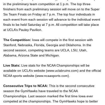
in the preliminary team competition at 1 p.m. The top three
finishers from each preliminary session will move on to the Super
Six Team Finals on Friday at 7 p.m. The top four individuals in
each event from each session will advance to the individual event
finals to be held Saturday at 7 p.m. All competition will take place
at UCLA’s Pauley Pavilion.
The Competition:
Iowa will compete in the first session with
Stanford, Nebraska, Florida, Georgia and Oklahoma. In the
second session, competing teams are UCLA, LSU, Utah,
Alabama, Arizona State and Michigan.
Live Stats:
Live stats for the NCAA Championships will be
available on UCLA’s website (www.uclabruins.com) and the official
NCAA sports website (www.ncaasports.com).
Consecutive Trips to NCAA:
This is the second consecutive
season the GymHawks have traveled to the NCAA
Championships. Last season marked the first time Iowa ever
competed at the championships. The GymHawks hope to better