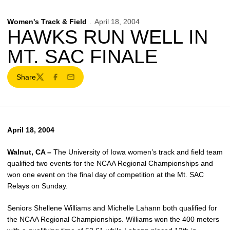
Women's Track & Field
April 18, 2004
HAWKS RUN WELL IN
MT. SAC FINALE
Share
Twitter
Facebook
Email
April 18, 2004
Walnut, CA –
The University of Iowa women’s track and field team
qualified two events for the NCAA Regional Championships and
won one event on the final day of competition at the Mt. SAC
Relays on Sunday.
Seniors Shellene Williams and Michelle Lahann both qualified for
the NCAA Regional Championships. Williams won the 400 meters