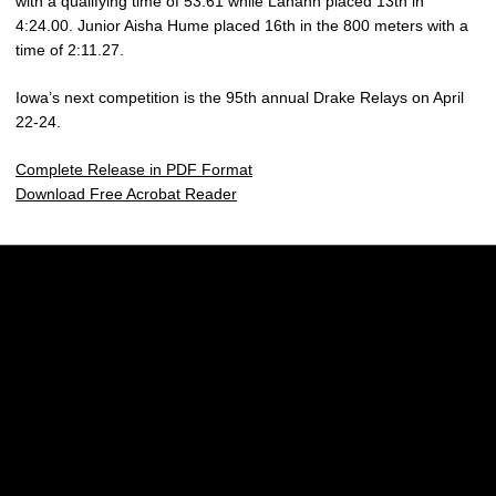
with a qualifying time of 53.61 while Lahann placed 13th in
4:24.00. Junior Aisha Hume placed 16th in the 800 meters with a
time of 2:11.27.
Iowa’s next competition is the 95th annual Drake Relays on April
22-24.
Complete Release in PDF Format
Download Free Acrobat Reader
Opens in a new window
Opens in a new w
Opens in a new window
Opens in a new w