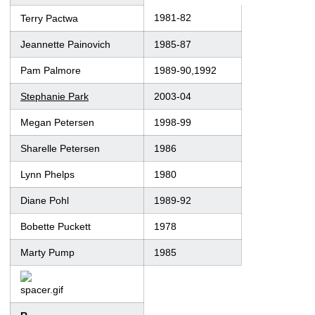
1981-82
Terry Pactwa
Jeannette Painovich
1985-87
Pam Palmore
1989-90,1992
Stephanie Park
2003-04
Megan Petersen
1998-99
Sharelle Petersen
1986
Lynn Phelps
1980
Diane Pohl
1989-92
Bobette Puckett
1978
Marty Pump
1985