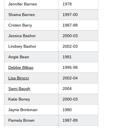
Jennifer Barnes
1978
Shaina Barnes
1997-00
Cristen Barry
1987-88
Jessica Bashor
2000-03
Lindsey Bashor
2002-03
Angie Bean
1981
Debbie Bilbao
1995-98
Lisa Birocci
2002-04
Sami Baugh
2004
Katie Boney
2000-03
Jayne Brinkman
1980
Pamela Brown
1987-89