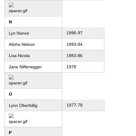
N
1996-97
Lyn Nance
Alisha Nelson
1993-94
Lisa Nicola
1983-86
Jane Niffenegger
1978
O
1977-78
Lynn Oberbillig
P