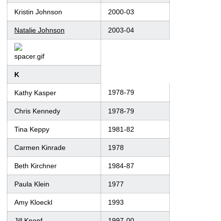
Kristin Johnson
2000-03
Natalie Johnson
2003-04
K
1978-79
Kathy Kasper
Chris Kennedy
1978-79
Tina Keppy
1981-82
Carmen Kinrade
1978
Beth Kirchner
1984-87
Paula Klein
1977
Amy Kloeckl
1993
Jill Knopf
1997-00