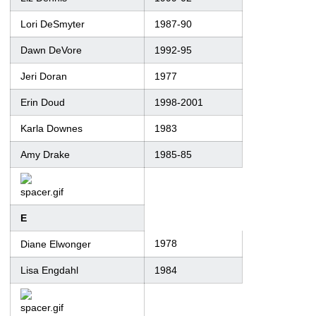
Lori DeSmyter
1987-90
Dawn DeVore
1992-95
Jeri Doran
1977
Erin Doud
1998-2001
Karla Downes
1983
Amy Drake
1985-85
E
1978
Diane Elwonger
Lisa Engdahl
1984