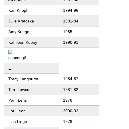
Kari Knopf
1994-96
Julie Kratoska
1981-84
Amy Krieger
1985
Kathleen Kueny
1990-91
L
1984-87
Tracy Langhurst
Terri Lawson
1981-82
Pam Lens
1978
Lori Leon
2000-02
Lisa Linge
1978