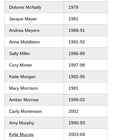
Dolores McNally
1978
Jacque Meyer
1981
Andrea Meyers
1988-91
Anne Middleton
1991-92
Sally Miller
1986-89
Cory Minter
1997-98
Katie Morgan
1992-95
Mary Morrison
1981
Amber Morrow
1999-02
Carly Mortensen
2002
Amy Murphy
1990-93
Kylie Murray
2003-04