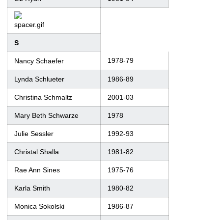
S
1978-79
Nancy Schaefer
Lynda Schlueter
1986-89
Christina Schmaltz
2001-03
Mary Beth Schwarze
1978
Julie Sessler
1992-93
Christal Shalla
1981-82
Rae Ann Sines
1975-76
Karla Smith
1980-82
Monica Sokolski
1986-87