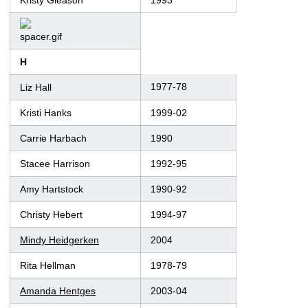
Kristy Gleason
1993
H
1977-78
Liz Hall
Kristi Hanks
1999-02
Carrie Harbach
1990
Stacee Harrison
1992-95
Amy Hartstock
1990-92
Christy Hebert
1994-97
Mindy Heidgerken
2004
Rita Hellman
1978-79
Amanda Hentges
2003-04