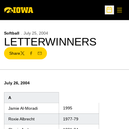
Open
Open Sche
Softball
July 25, 2004
LETTERWINNERS
Share
Twitter
Facebook
Email
July 26, 2004
A
1995
Jamie Al-Moradi
Roxie Albrecht
1977-79