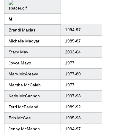
M
1994-97
Brandi Macias
Michelle Magyar
1985-87
Stacy May
2003-04
Joyce Mayo
1977
Mary McAreavy
1977-80
Marsha McCaleb
1977
Katie McCannon
1997-98
Terri McFarland
1989-92
Erin McGee
1995-98
Jenny McMahon
1994-97