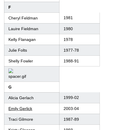
F
1981
Cheryl Feldman
Lauire Fieldman
1980
Kelly Flanagan
1978
Julie Folts
1977-78
Shelly Fowler
1988-91
G
1999-02
Alicia Gerlach
Emily Gerlick
2003-04
Traci Gilmore
1987-89