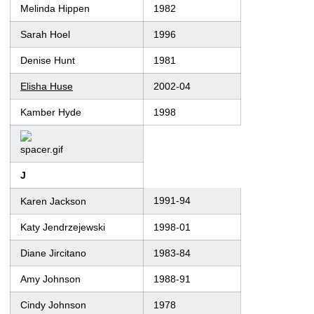
Melinda Hippen
1982
Sarah Hoel
1996
Denise Hunt
1981
Elisha Huse
2002-04
Kamber Hyde
1998
J
1991-94
Karen Jackson
Katy Jendrzejewski
1998-01
Diane Jircitano
1983-84
Amy Johnson
1988-91
Cindy Johnson
1978