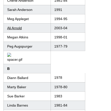
Cherie Anderson
1981-84
Sarah Anderson
1991
Meg Appleget
1994-95
Ali Arnold
2003-04
Megan Atkins
1998-01
Peg Augspurger
1977-79
B
1978
Diann Ballard
Marty Baker
1978-80
Sue Barker
1983
Linda Barnes
1981-84