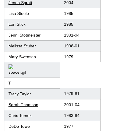
Jenna Spratt
2004
Lisa Steele
1985
Lori Stick
1985
Jenni Stotmeister
1991-94
Melissa Stuber
1998-01
Mary Swenson
1979
T
1979-81
Tracy Taylor
Sarah Thomson
2001-04
Chris Tomek
1983-84
DeDe Towe
1977