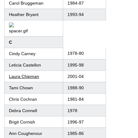
Carol Bruggeman
1984-87
Heather Bryant
1993-94
C
1978-80
Cindy Carney
Leticia Castellon
1995-98
Laura Chipman
2001-04
Tami Chown
1988-90
Chris Cochran
1981-84
Debra Connell
1978
Brigit Cornish
1996-97
Ann Coughenour
1985-86