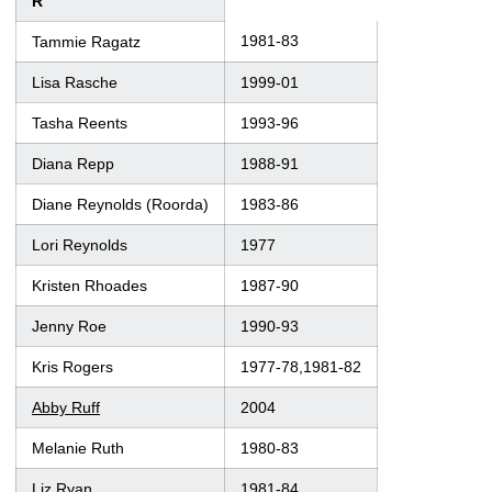
R
1981-83
Tammie Ragatz
Lisa Rasche
1999-01
Tasha Reents
1993-96
Diana Repp
1988-91
Diane Reynolds (Roorda)
1983-86
Lori Reynolds
1977
Kristen Rhoades
1987-90
Jenny Roe
1990-93
Kris Rogers
1977-78,1981-82
Abby Ruff
2004
Melanie Ruth
1980-83
Liz Ryan
1981-84