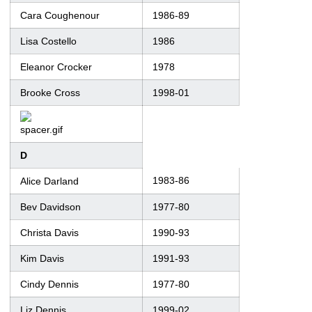
Cara Coughenour
1986-89
Lisa Costello
1986
Eleanor Crocker
1978
Brooke Cross
1998-01
D
1983-86
Alice Darland
Bev Davidson
1977-80
Christa Davis
1990-93
Kim Davis
1991-93
Cindy Dennis
1977-80
Liz Dennis
1999-02