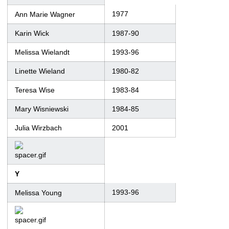
1977
Ann Marie Wagner
Karin Wick
1987-90
Melissa Wielandt
1993-96
Linette Wieland
1980-82
Teresa Wise
1983-84
Mary Wisniewski
1984-85
Julia Wirzbach
2001
Y
1993-96
Melissa Young