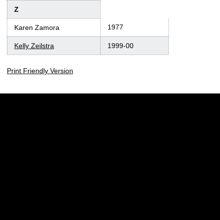
Z
1977
Karen Zamora
Kelly Zeilstra
1999-00
Print Friendly Version
Opens in a new window
Opens in a new w
Opens in a new window
Opens in a new w