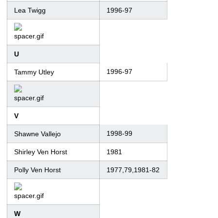
Lea Twigg
1996-97
U
1996-97
Tammy Utley
V
1998-99
Shawne Vallejo
Shirley Ven Horst
1981
Polly Ven Horst
1977,79,1981-82
W