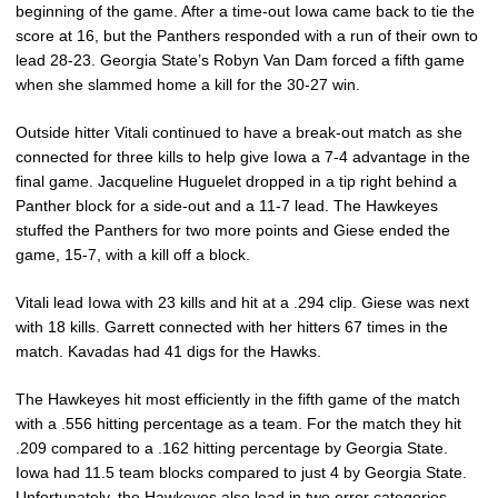
beginning of the game. After a time-out Iowa came back to tie the
score at 16, but the Panthers responded with a run of their own to
lead 28-23. Georgia State’s Robyn Van Dam forced a fifth game
when she slammed home a kill for the 30-27 win.
Outside hitter Vitali continued to have a break-out match as she
connected for three kills to help give Iowa a 7-4 advantage in the
final game. Jacqueline Huguelet dropped in a tip right behind a
Panther block for a side-out and a 11-7 lead. The Hawkeyes
stuffed the Panthers for two more points and Giese ended the
game, 15-7, with a kill off a block.
Vitali lead Iowa with 23 kills and hit at a .294 clip. Giese was next
with 18 kills. Garrett connected with her hitters 67 times in the
match. Kavadas had 41 digs for the Hawks.
The Hawkeyes hit most efficiently in the fifth game of the match
with a .556 hitting percentage as a team. For the match they hit
.209 compared to a .162 hitting percentage by Georgia State.
Iowa had 11.5 team blocks compared to just 4 by Georgia State.
Unfortunately, the Hawkeyes also lead in two error categories –