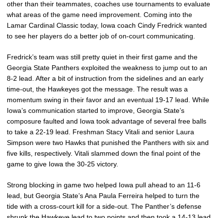
other than their teammates, coaches use tournaments to evaluate
what areas of the game need improvement. Coming into the
Lamar Cardinal Classic today, Iowa coach Cindy Fredrick wanted
to see her players do a better job of on-court communicating.
Fredrick’s team was still pretty quiet in their first game and the
Georgia State Panthers exploited the weakness to jump out to an
8-2 lead. After a bit of instruction from the sidelines and an early
time-out, the Hawkeyes got the message. The result was a
momentum swing in their favor and an eventual 19-17 lead. While
Iowa’s communication started to improve, Georgia State’s
composure faulted and Iowa took advantage of several free balls
to take a 22-19 lead. Freshman Stacy Vitali and senior Laura
Simpson were two Hawks that punished the Panthers with six and
five kills, respectively. Vitali slammed down the final point of the
game to give Iowa the 30-25 victory.
Strong blocking in game two helped Iowa pull ahead to an 11-6
lead, but Georgia State’s Ana Paula Ferreira helped to turn the
tide with a cross-court kill for a side-out. The Panther’s defense
shrunk the Hawkeye lead to two points and then took a 14-13 lead