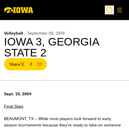
Open
Open Sche
Volleyball
September 09, 2004
IOWA 3, GEORGIA
STATE 2
Share
Twitter
Facebook
Email
Sept. 10, 2004
Final Stats
BEAUMONT, TX – While most players look forward to early
season tournaments because they’re ready to take-on someone