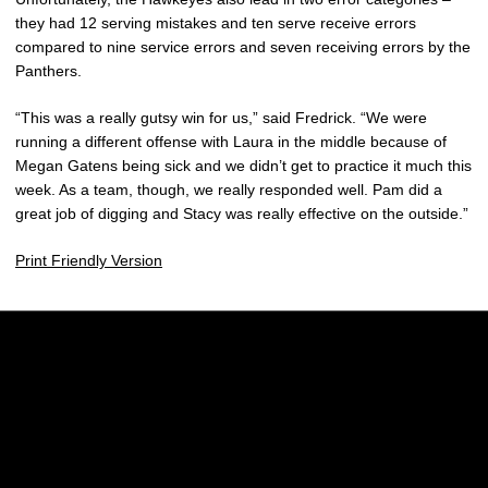
they had 12 serving mistakes and ten serve receive errors
compared to nine service errors and seven receiving errors by the
Panthers.
“This was a really gutsy win for us,” said Fredrick. “We were
running a different offense with Laura in the middle because of
Megan Gatens being sick and we didn’t get to practice it much this
week. As a team, though, we really responded well. Pam did a
great job of digging and Stacy was really effective on the outside.”
Print Friendly Version
Opens in a new window
Opens in a new w