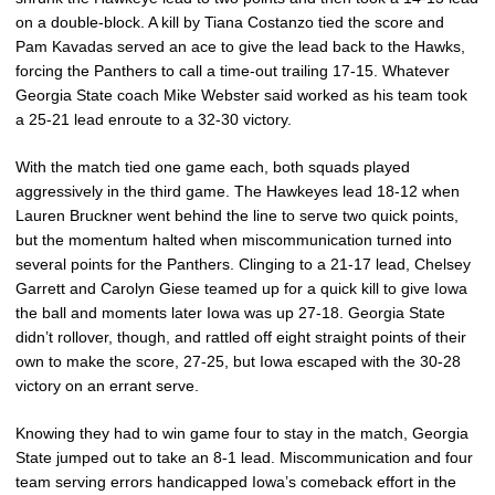
on a double-block. A kill by Tiana Costanzo tied the score and
Pam Kavadas served an ace to give the lead back to the Hawks,
forcing the Panthers to call a time-out trailing 17-15. Whatever
Georgia State coach Mike Webster said worked as his team took
a 25-21 lead enroute to a 32-30 victory.
With the match tied one game each, both squads played
aggressively in the third game. The Hawkeyes lead 18-12 when
Lauren Bruckner went behind the line to serve two quick points,
but the momentum halted when miscommunication turned into
several points for the Panthers. Clinging to a 21-17 lead, Chelsey
Garrett and Carolyn Giese teamed up for a quick kill to give Iowa
the ball and moments later Iowa was up 27-18. Georgia State
didn’t rollover, though, and rattled off eight straight points of their
own to make the score, 27-25, but Iowa escaped with the 30-28
victory on an errant serve.
Knowing they had to win game four to stay in the match, Georgia
State jumped out to take an 8-1 lead. Miscommunication and four
team serving errors handicapped Iowa’s comeback effort in the